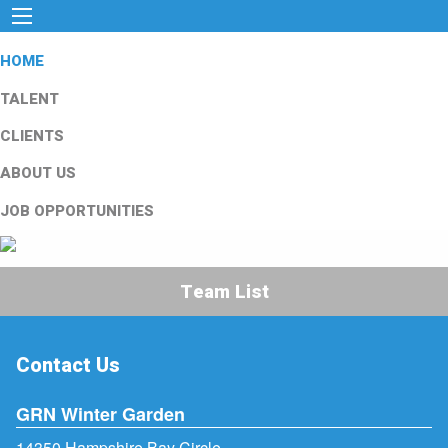
HOME
TALENT
CLIENTS
ABOUT US
JOB OPPORTUNITIES
Team List
Contact Us
GRN Winter Garden
14350 Hampshire Bay Circle