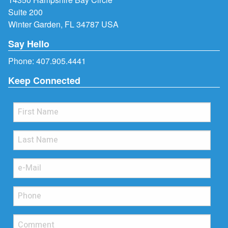
Suite 200
Winter Garden, FL 34787 USA
Say Hello
Phone:
407.905.4441
Keep Connected