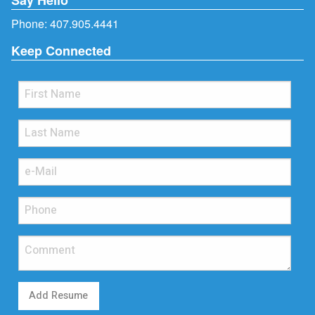
Phone:
407.905.4441
Keep Connected
Add Resume