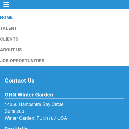
HOME
TALENT
CLIENTS
ABOUT US
JOB OPPORTUNITIES
Contact Us
GRN Winter Garden
14350 Hampshire Bay Circle
Suite 200
Winter Garden, FL 34787 USA
Say Hello