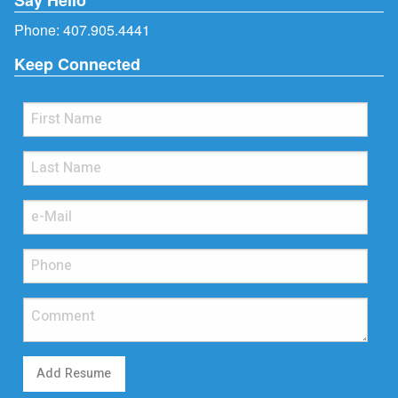
Phone:
407.905.4441
Keep Connected
Add Resume