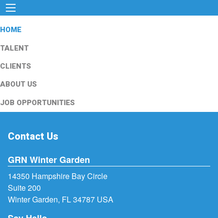
HOME
TALENT
CLIENTS
ABOUT US
JOB OPPORTUNITIES
Contact Us
GRN Winter Garden
14350 Hampshire Bay Circle
Suite 200
Winter Garden, FL 34787 USA
Say Hello