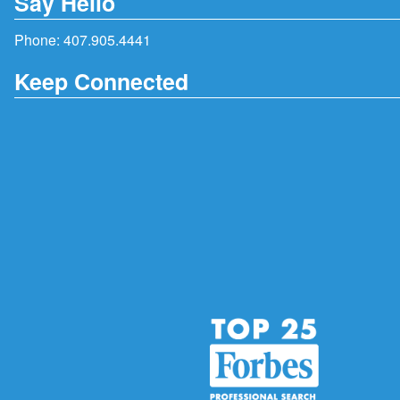
Say Hello
Phone:
407.905.4441
Keep Connected