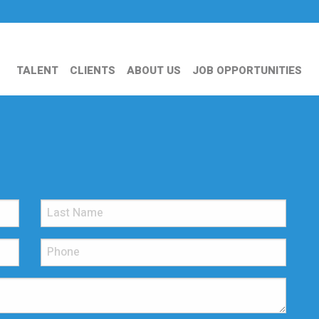
TALENT
CLIENTS
ABOUT US
JOB OPPORTUNITIES