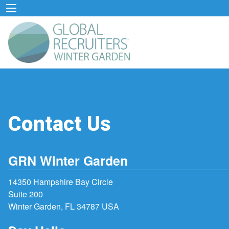
Contact Us
GRN Winter Garden
14350 Hampshire Bay Circle
Suite 200
Winter Garden, FL 34787 USA