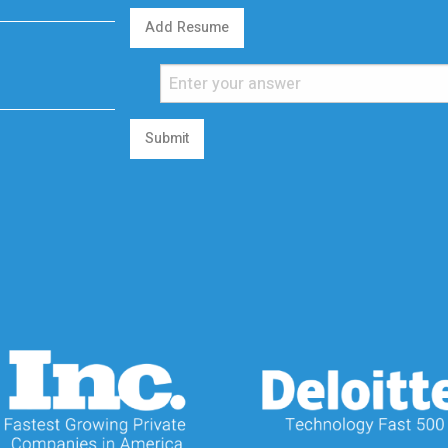
Add Resume
Submit