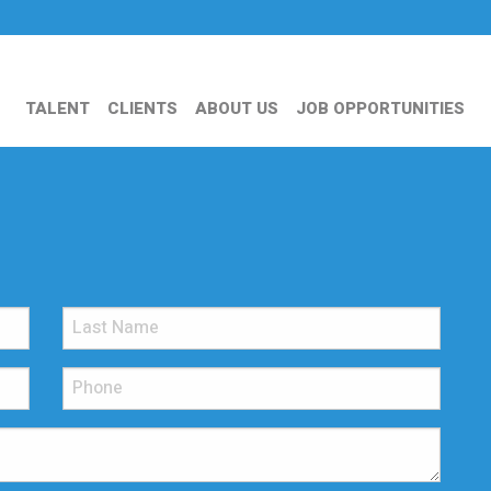
TALENT
CLIENTS
ABOUT US
JOB OPPORTUNITIES