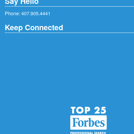
Say Hello
Phone:
407.905.4441
Keep Connected