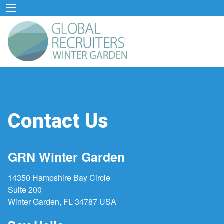
Contact Us
GRN Winter Garden
14350 Hampshire Bay Circle
Suite 200
Winter Garden, FL 34787 USA