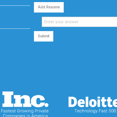
Add Resume
Submit