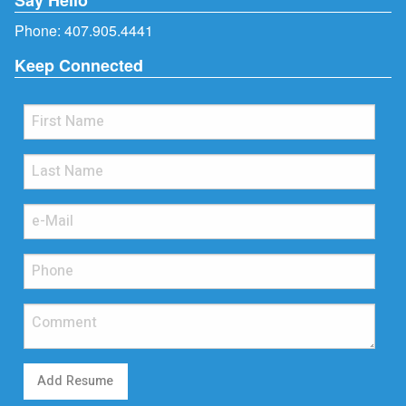
Phone:
407.905.4441
Keep Connected
Add Resume