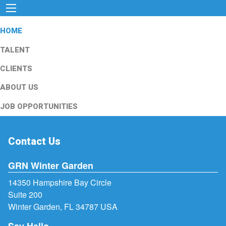
HOME
TALENT
CLIENTS
ABOUT US
JOB OPPORTUNITIES
Contact Us
GRN Winter Garden
14350 Hampshire Bay Circle
Suite 200
Winter Garden, FL 34787 USA
Say Hello