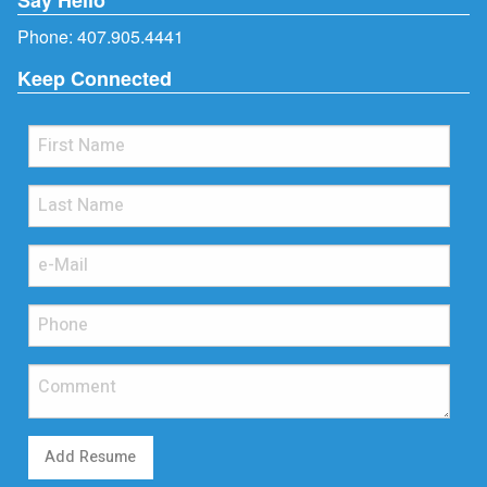
Phone:
407.905.4441
Keep Connected
Add Resume