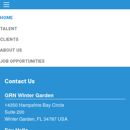
HOME
TALENT
CLIENTS
ABOUT US
JOB OPPORTUNITIES
Contact Us
GRN Winter Garden
14350 Hampshire Bay Circle
Suite 200
Winter Garden, FL 34787 USA
Say Hello