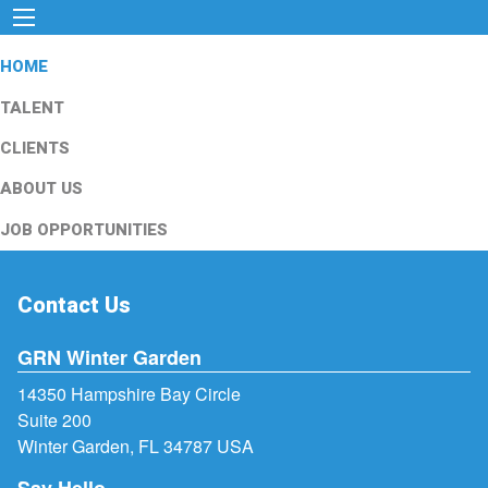
HOME
TALENT
CLIENTS
ABOUT US
JOB OPPORTUNITIES
Contact Us
GRN Winter Garden
14350 Hampshire Bay Circle
Suite 200
Winter Garden, FL 34787 USA
Say Hello