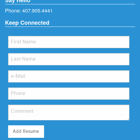
Phone:
407.905.4441
Keep Connected
Add Resume