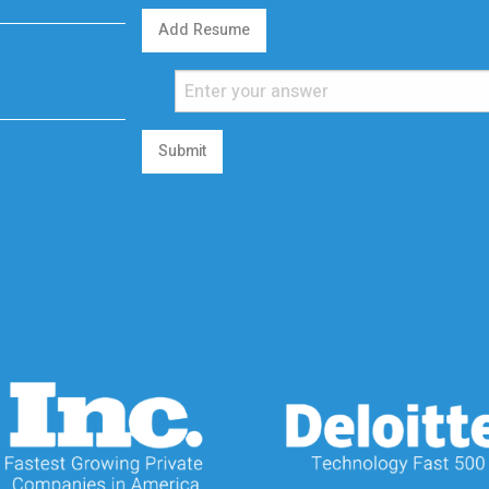
Add Resume
Submit