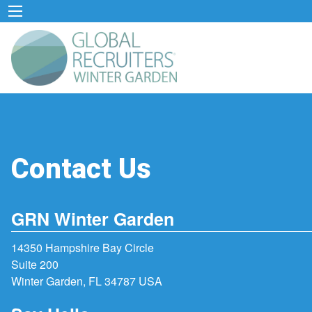
Contact Us
GRN Winter Garden
14350 Hampshire Bay Circle
Suite 200
Winter Garden, FL 34787 USA