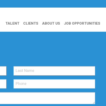
TALENT
CLIENTS
ABOUT US
JOB OPPORTUNITIES