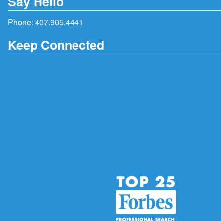
Say Hello
Phone:
407.905.4441
Keep Connected