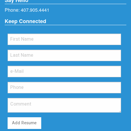
Phone:
407.905.4441
Keep Connected
Add Resume