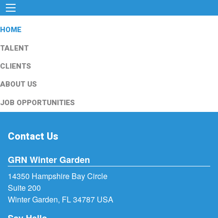
HOME
TALENT
CLIENTS
ABOUT US
JOB OPPORTUNITIES
Contact Us
GRN Winter Garden
14350 Hampshire Bay Circle
Suite 200
Winter Garden, FL 34787 USA
Say Hello